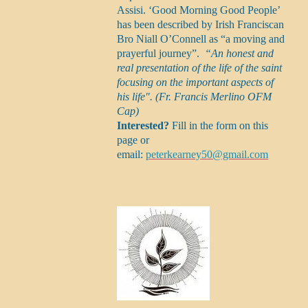
Assisi. ‘Good Morning Good People’
has been described by Irish Franciscan
Bro Niall O’Connell as “a moving and
prayerful journey”.
“An honest and
real presentation of the life of the saint
focusing on the important aspects of
his life". (Fr. Francis Merlino OFM
Cap)
Interested?
Fill in the form on this
page or
email:
peterkearney50@gmail.com