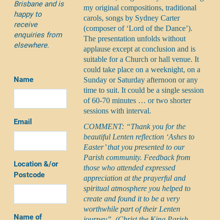
Brisbane and is
my original compositions, traditional
happy to
carols, songs by Sydney Carter
receive
(composer of ‘Lord of the Dance’).
enquiries from
The presentation unfolds without
elsewhere.
applause except at conclusion and is
suitable for a Church or hall venue. It
could take place on a weeknight, on a
Name
Sunday or Saturday afternoon or any
time to suit. It could be a single session
of 60-70 minutes … or two shorter
sessions with interval.
Email
COMMENT: “Thank you for the
beautiful Lenten reflection ‘Ashes to
Easter’ that you presented to our
Parish community. Feedback from
Location &/or
those who attended expressed
Postcode
appreciation at the prayerful and
spiritual atmosphere you helped to
create and found it to be a very
worthwhile part of their Lenten
Name of
journey”. (Christ the King Parish