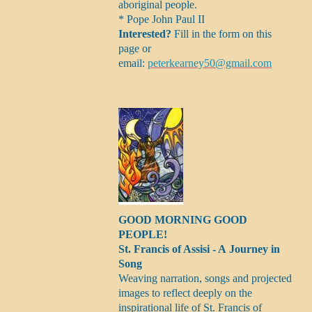
aboriginal people.
* Pope John Paul II
Interested?
Fill in the form on this
page or
email:
peterkearney50@gmail.com
GOOD MORNING GOOD
PEOPLE!
St. Francis of Assisi - A Journey in
Song
Weaving narration, songs and projected
images to reflect deeply on the
inspirational life of St. Francis of