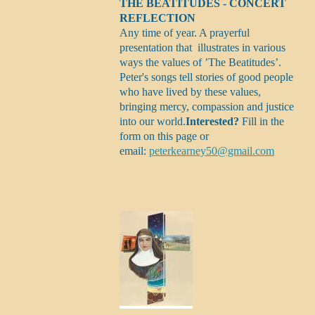
THE BEATITUDES - CONCERT
REFLECTION
Any time of year. A prayerful
presentation that illustrates in various
ways the values of ’The Beatitudes’.
Peter's songs tell stories of good people
who have lived by these values,
bringing mercy, compassion and justice
into our world.
Interested?
Fill in the
form on this page or
email:
peterkearney50@gmail.com