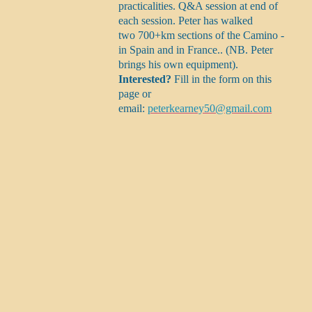
practicalities. Q&A session at end of
each session. Peter has walked
two 700+km sections of the Camino -
in Spain and in France.. (NB. Peter
brings his own equipment).
Interested?
Fill in the form on this
page or
email:
peterkearney50@gmail.com