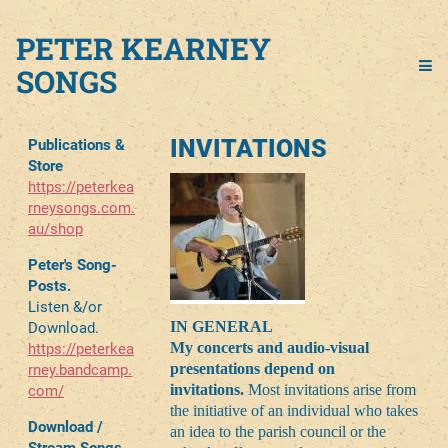
PETER KEARNEY
SONGS
INVITATIONS
Publications &
Store
https://peterkea
rneysongs.com.
au/shop
Peter's Song-
Posts.
Listen &/or
IN GENERAL
Download.
My concerts and audio-visual
https://peterkea
presentations depend on
rney.bandcamp.
invitations.
Most invitations arise from
com/
the initiative of an individual who takes
Download /
an idea to the parish council or the