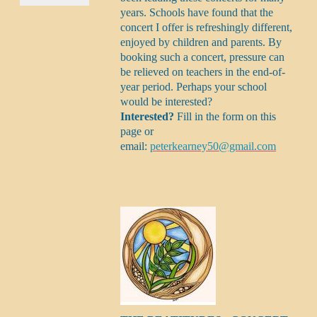
years. Schools have found that the
concert I offer is refreshingly different,
enjoyed by children and parents. By
booking such a concert, pressure can
be relieved on teachers in the end-of-
year period. Perhaps your school
would be interested?
Interested?
Fill in the form on this
page or
email:
peterkearney50@gmail.com