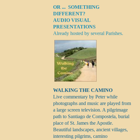
OR ... SOMETHING
DIFFERENT?
AUDIO VISUAL
PRESENTATIONS
Already hosted by several Parishes.
WALKING THE CAMINO
Live commentary by Peter while
photographs and music are played from
a large screen television. A pilgrimage
path to Santiago de Compostela, burial
place of St. James the Apostle.
Beautiful landscapes, ancient villages,
interesting pilgrims, camino