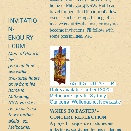
home in Mittagong NSW. But I can
travel further afield if a tour of a few
events can be arranged. I'm glad to
INVITATIO
receive enquiries that may or may not
N-
become invitations. I'll follow with
some possibilities. P.K.
ENQUIRY
FORM
Most of Peter's
live
presentations
are within
two/three hours
ASHES TO EASTER:
drive from his
Dates available for Lent 2020 -
home in
Melbourne, greater Sydney,
Mittagong,
Canberra, Wollongong, Newcastle
NSW. He does
do occasional
'ASHES TO EASTER' -
tours further
CONCERT REFLECTION
afield - eg.
A prayerful sequence of stories and
Melbourne,
reflections, songs and hymns including