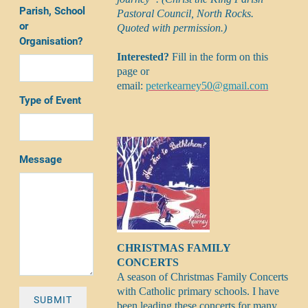
Parish, School
Pastoral Council, North Rocks.
or
Quoted with permission.)
Organisation?
Interested?
Fill in the form on this
page or
email:
peterkearney50@gmail.com
Type of Event
Message
CHRISTMAS FAMILY
CONCERTS
A season of Christmas Family Concerts
with Catholic primary schools. I have
SUBMIT
been leading these concerts for many