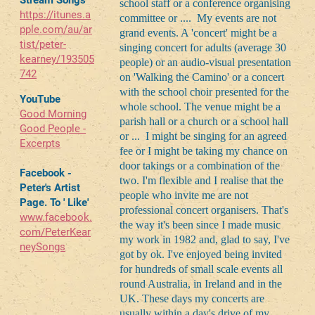
Stream Songs
school staff or a conference organising
https://itunes.a
committee or .... My events are not
pple.com/au/ar
grand events. A 'concert' might be a
tist/peter-
singing concert for adults (average 30
kearney/193505
people) or an audio-visual presentation
742
on 'Walking the Camino' or a concert
with the school choir presented for the
YouTube
whole school. The venue might be a
Good Morning
parish hall or a church or a school hall
Good People -
or ... I might be singing for an agreed
Excerpts
fee or I might be taking my chance on
door takings or a combination of the
Facebook -
two. I'm flexible and I realise that the
Peter's Artist
people who invite me are not
Page. To ' Like'
professional concert organisers. That's
www.facebook.
the way it's been since I made music
com/PeterKear
my work in 1982 and, glad to say, I've
neySongs
got by ok. I've enjoyed being invited
for hundreds of small scale events all
round Australia, in Ireland and in the
UK. These days my concerts are
usually within a day's drive of my