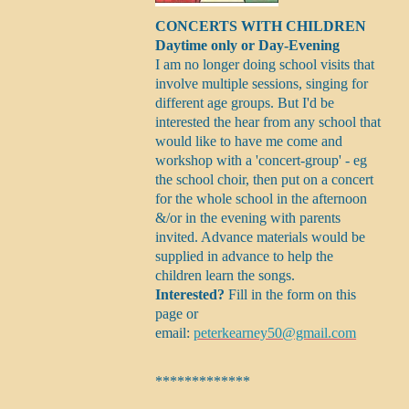
CONCERTS WITH CHILDREN
Daytime only or Day-Evening
I am no longer doing school visits that
involve multiple sessions, singing for
different age groups. But I'd be
interested the hear from any school that
would like to have me come and
workshop with a 'concert-group' - eg
the school choir, then put on a concert
for the whole school in the afternoon
&/or in the evening with parents
invited. Advance materials would be
supplied in advance to help the
children learn the songs.
Interested?
Fill in the form on this
page or
email:
peterkearney50@gmail.com
*************