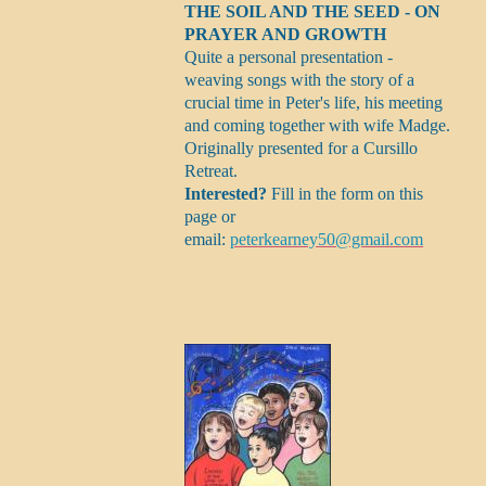
THE SOIL AND THE SEED - ON
PRAYER AND GROWTH
Quite a personal presentation -
weaving songs with the story of a
crucial time in Peter's life, his meeting
and coming together with wife Madge.
Originally presented for a Cursillo
Retreat.
Interested?
Fill in the form on this
page or
email:
peterkearney50@gmail.com