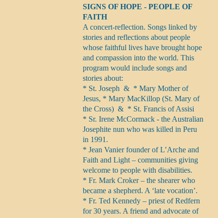
SIGNS OF HOPE - PEOPLE OF
FAITH
A concert-reflection. Songs linked by
stories and reflections about people
whose faithful lives have brought hope
and compassion into the world. This
program would include songs and
stories about:
* St. Joseph & * Mary Mother of
Jesus, * Mary MacKillop (St. Mary of
the Cross) & * St. Francis of Assisi
* Sr. Irene McCormack - the Australian
Josephite nun who was killed in Peru
in 1991.
* Jean Vanier founder of L’Arche and
Faith and Light – communities giving
welcome to people with disabilities.
* Fr. Mark Croker – the shearer who
became a shepherd. A ‘late vocation’.
* Fr. Ted Kennedy – priest of Redfern
for 30 years. A friend and advocate of